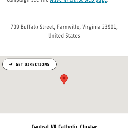
709 Buffalo Street, Farmville, Virginia 23901,
United States
GET DIRECTIONS
Central VA Catholic Cluster