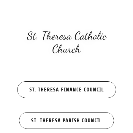
St. Theresa Catholic
Church
ST. THERESA FINANCE COUNCIL
ST. THERESA PARISH COUNCIL