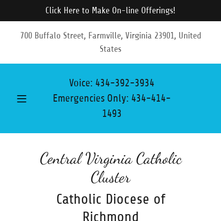
Click Here to Make On-line Offerings!
700 Buffalo Street, Farmville, Virginia 23901, United
States
Voice:
434-392-3934
Emergencies Only:
434-414-
1493
Central Virginia Catholic
Cluster
Catholic Diocese of
Richmond