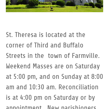
St. Theresa is located at the
corner of Third and Buffalo
Streets in the town of Farmville.
Weekend Masses are on Saturday
at 5:00 pm, and on Sunday at 8:00
am and 10:30 am. Reconciliation
is at 4:00 pm on Saturday or by
appointment. New parishioners