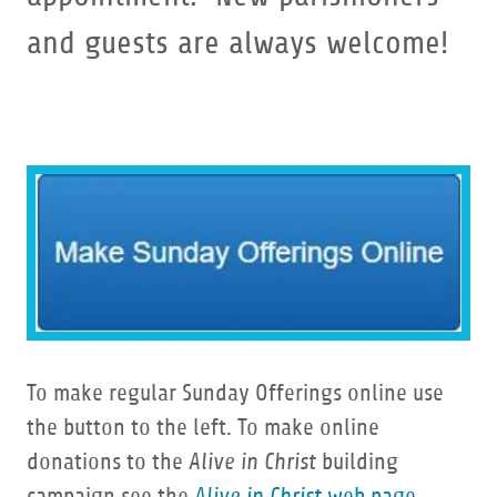
and guests are always welcome!
To make regular Sunday Offerings online use
the button to the left. To make online
donations to the
Alive in Christ
building
campaign see the
Alive in Christ
web page
.