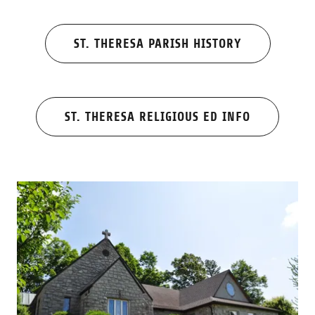
ST. THERESA PARISH HISTORY
ST. THERESA RELIGIOUS ED INFO